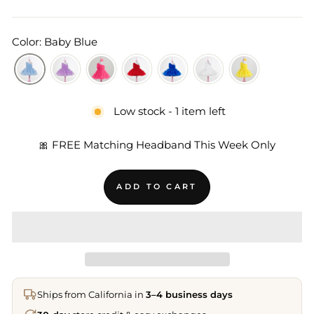
Color: Baby Blue
Low stock - 1 item left
🎀 FREE Matching Headband This Week Only
ADD TO CART
Ships from California in
3–4 business days