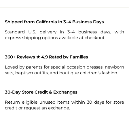
Shipped from California in 3–4 Business Days
Standard U.S. delivery in 3–4 business days, with
express shipping options available at checkout.
360+ Reviews ★ 4.9 Rated by Families
Loved by parents for special occasion dresses, newborn
sets, baptism outfits, and boutique children’s fashion.
30-Day Store Credit & Exchanges
Return eligible unused items within 30 days for store
credit or request an exchange.