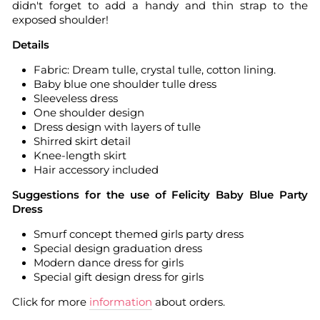
didn't forget to add a handy and thin strap to the
exposed shoulder!
Details
Fabric: Dream tulle, crystal tulle, cotton lining.
Baby blue one shoulder tulle dress
Sleeveless dress
One shoulder design
Dress design with layers of tulle
Shirred skirt detail
Knee-length skirt
Hair accessory included
Suggestions for the use of Felicity Baby Blue Party
Dress
Smurf concept themed girls party dress
Special design graduation dress
Modern dance dress for girls
Special gift design dress for girls
Click for more
information
about orders.