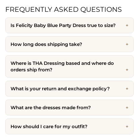
FREQUENTLY ASKED QUESTIONS
Is Felicity Baby Blue Party Dress true to size?
How long does shipping take?
Where is THA Dressing based and where do
orders ship from?
What is your return and exchange policy?
What are the dresses made from?
How should I care for my outfit?