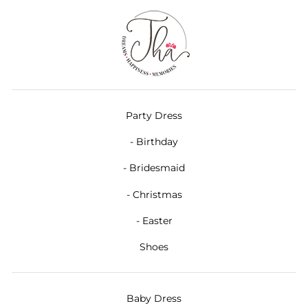
Party Dress
- Birthday
- Bridesmaid
- Christmas
- Easter
Shoes
Baby Dress