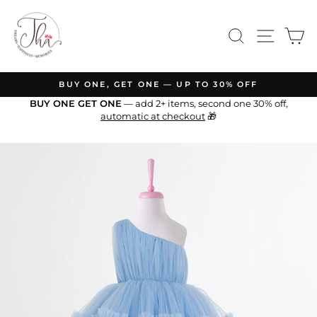
Skip
to
SEARCH
SITE N
C
content
BUY ONE, GET ONE — UP TO 30% OFF
Pause
BUY ONE GET ONE
— add 2+ items, second one 30% off,
slideshow
automatic at checkout
🎁