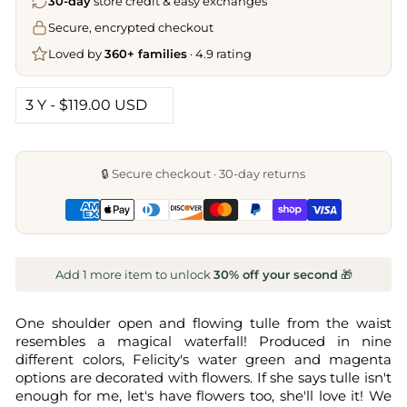
30-day
store credit & easy exchanges
Secure, encrypted checkout
Loved by
360+ families
· 4.9 rating
🔒 Secure checkout · 30-day returns
Add 1 more item to unlock
30% off your second
🎁
One shoulder open and flowing tulle from the waist
resembles a magical waterfall! Produced in nine
different colors, Felicity's water green and magenta
options are decorated with flowers. If she says tulle isn't
enough for me, let's have flowers too, she'll love it! We