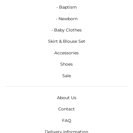
- Baptism
- Newborn
- Baby Clothes
Skirt & Blouse Set
Accessories
Shoes
Sale
About Us
Contact
FAQ
Delivery Information