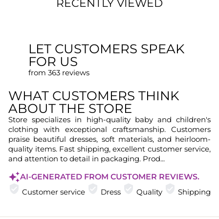
RECENTLY VIEWED
LET CUSTOMERS SPEAK
FOR US
from 363 reviews
WHAT CUSTOMERS THINK
ABOUT THE STORE
Store specializes in high-quality baby and children's
clothing with exceptional craftsmanship. Customers
praise beautiful dresses, soft materials, and heirloom-
quality items. Fast shipping, excellent customer service,
and attention to detail in packaging. Prod...
AI-GENERATED FROM CUSTOMER REVIEWS.
Customer service
Dress
Quality
Shipping