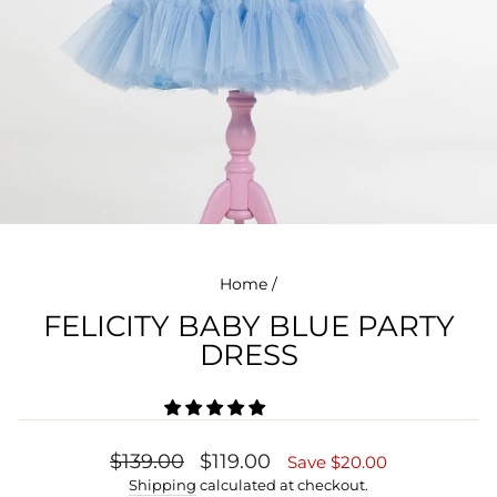
Home
/
FELICITY BABY BLUE PARTY
DRESS
Regular
Sale
$139.00
$119.00
Save $20.00
price
price
Shipping
calculated at checkout.