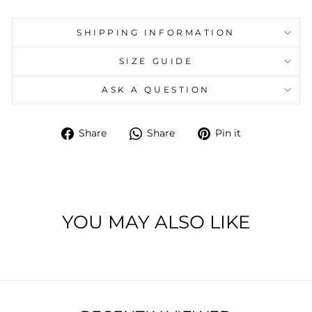
SHIPPING INFORMATION
SIZE GUIDE
ASK A QUESTION
Share
Share
Pin
Share
Share
Pin it
on
on
on
Facebook
Whatsapp
Pinterest
YOU MAY ALSO LIKE